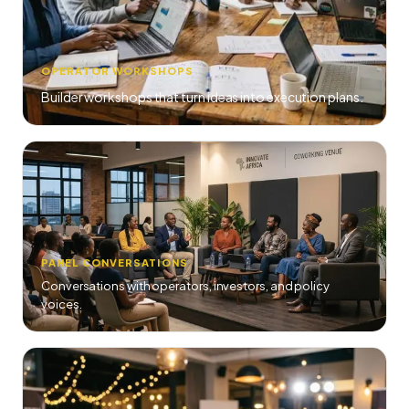
OPERATOR WORKSHOPS
Builder workshops that turn ideas into execution plans.
PANEL CONVERSATIONS
Conversations with operators, investors, and policy
voices.