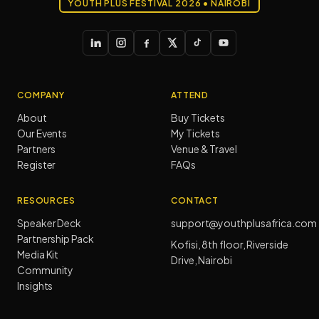
YOUTH PLUS FESTIVAL 2026 • NAIROBI
COMPANY
ATTEND
About
Buy Tickets
Our Events
My Tickets
Partners
Venue & Travel
Register
FAQs
RESOURCES
CONTACT
Speaker Deck
support@youthplusafrica.com
Partnership Pack
Kofisi, 8th floor, Riverside
Media Kit
Drive, Nairobi
Community
Insights