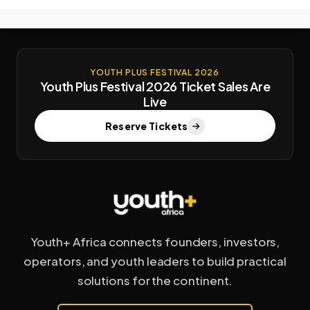
YOUTH PLUS FESTIVAL 2026
Youth Plus Festival 2026 Ticket Sales Are
Live
Reserve Tickets
Youth+ Africa connects founders, investors,
operators, and youth leaders to build practical
solutions for the continent.