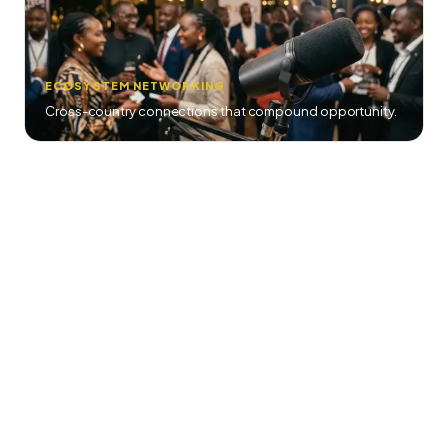
ECOSYSTEM NETWORKING
Cross-country connections that compound opportunity.