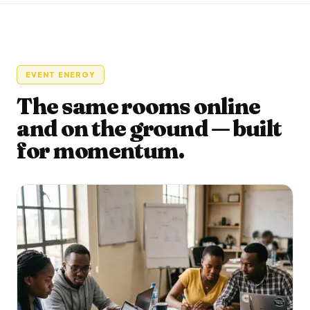
EVENT ENERGY
The same rooms online
and on the ground — built
for momentum.