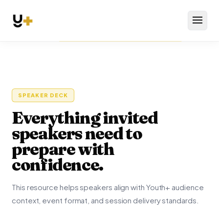
Menu
SPEAKER DECK
Everything invited
speakers need to
prepare with
confidence.
This resource helps speakers align with Youth+ audience
context, event format, and session delivery standards.