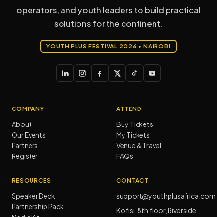
operators, and youth leaders to build practical
solutions for the continent.
YOUTH PLUS FESTIVAL 2026 • NAIROBI
COMPANY
ATTEND
About
Buy Tickets
Our Events
My Tickets
Partners
Venue & Travel
Register
FAQs
RESOURCES
CONTACT
Speaker Deck
support@youthplusafrica.com
Partnership Pack
Kofisi, 8th floor, Riverside