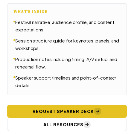
WHAT'S INSIDE
Festival narrative, audience profile, and content
expectations.
Session structure guide for keynotes, panels, and
workshops.
Production notes including timing, A/V setup, and
rehearsal flow.
Speaker support timelines and point-of-contact
details.
REQUEST SPEAKER DECK
ALL RESOURCES