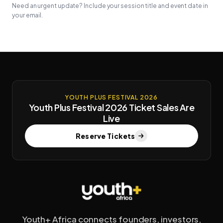
Need an urgent update? Include your session title and event date in
your email.
YOUTH PLUS FESTIVAL 2026
Youth Plus Festival 2026 Ticket Sales Are
Live
Reserve Tickets
Youth+ Africa connects founders, investors,