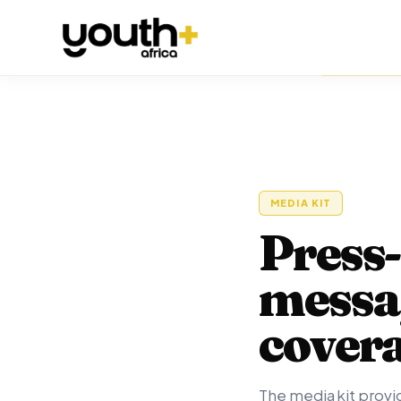
MEDIA KIT
Press-
messag
cover
The media kit provid