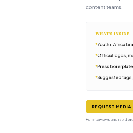
content teams.
WHAT'S INSIDE
Youth+ Africa br
Official logos, 
Press boilerplat
Suggested tags, 
REQUEST MEDIA 
For interviews and rapid pr