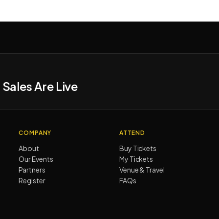
 Sales Are Live
COMPANY
ATTEND
About
Buy Tickets
Our Events
My Tickets
Partners
Venue & Travel
Register
FAQs