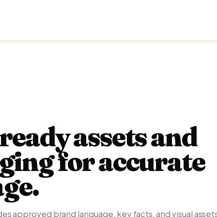
ready assets and
ing for accurate
age.
es approved brand language, key facts, and visual assets