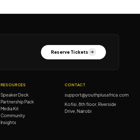
Reserve Tickets
RESOURCES
CONTACT
Speaker Deck
support@youthplusafrica.com
Partnership Pack
Kofisi, 8th floor, Riverside
Media Kit
Drive, Nairobi
Community
Insights