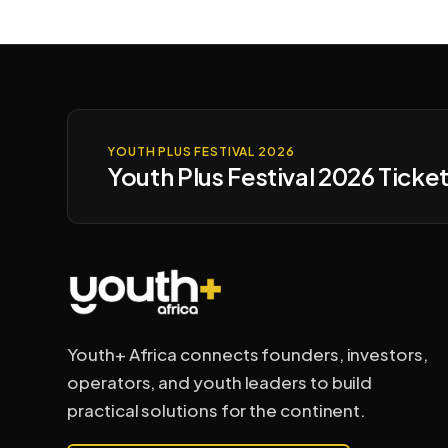
YOUTH PLUS FESTIVAL 2026
Youth Plus Festival 2026 Ticket
Youth+ Africa connects founders, investors,
operators, and youth leaders to build
practical solutions for the continent.