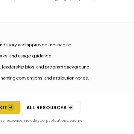
and story and approved messaging.
marks, and usage guidance.
e, leadership bios, and program background.
naming conventions, and attribution notes.
KIT
ALL RESOURCES
ess response, include your publication deadline.