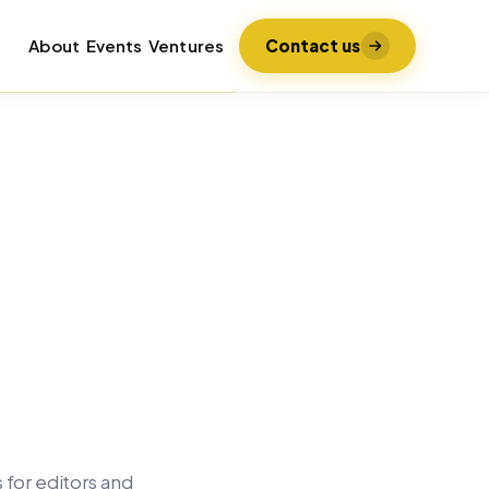
About
Events
Ventures
Contact us
 for editors and