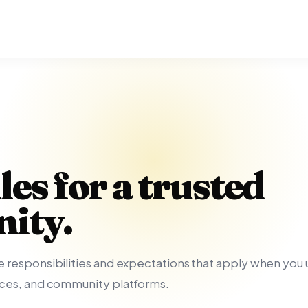
les for a trusted
ity.
 responsibilities and expectations that apply when you u
nces, and community platforms.