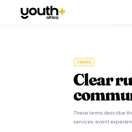
TERMS
Clear ru
commun
These terms describe the
services, event experie