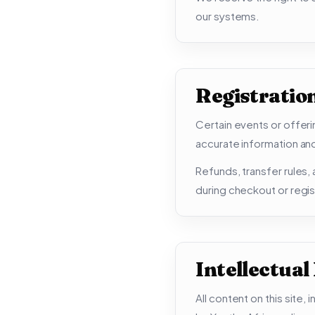
our systems.
Registratio
Certain events or offeri
accurate information and
Refunds, transfer rules
during checkout or regis
Intellectual
All content on this site