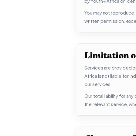
by Youth+ Africa or lice
You may not reproduce, d
written permission, exce
Limitation of
Services are provided on
Africa is not liable for 
our services.
Our total liability for an
the relevant service, wh