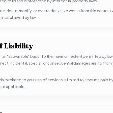
nsed to us and is protected by intellectual property laws.
istribute, modify, or create derivative works from this content w
pt as allowed by law.
 Liability
 an "as available" basis. To the maximum extent permitted by law
indirect, incidental, special, or consequential damages arising from
y claim related to your use of services is limited to amounts paid b
ere applicable.