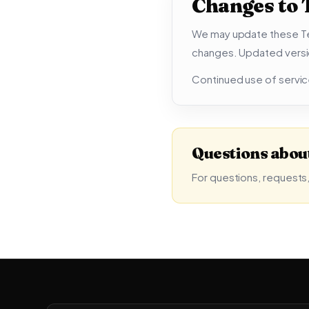
Changes to
We may update these Ter
changes. Updated versi
Continued use of servic
Questions about
For questions, requests,