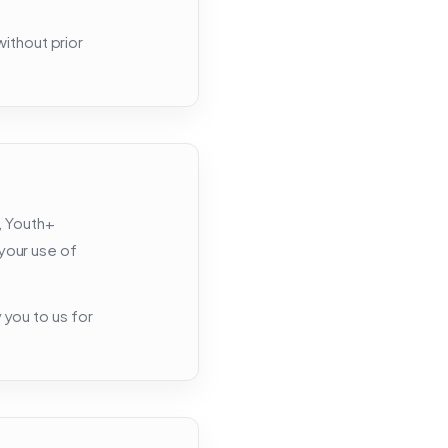
ithout prior
, Youth+
 your use of
y you to us for