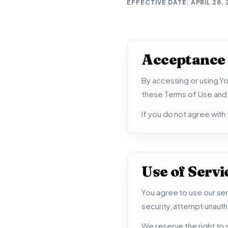
EFFECTIVE DATE:
APRIL 28,
Acceptance
By accessing or using Yo
these Terms of Use and a
If you do not agree with
Use of Servi
You agree to use our ser
security, attempt unauth
We reserve the right to s