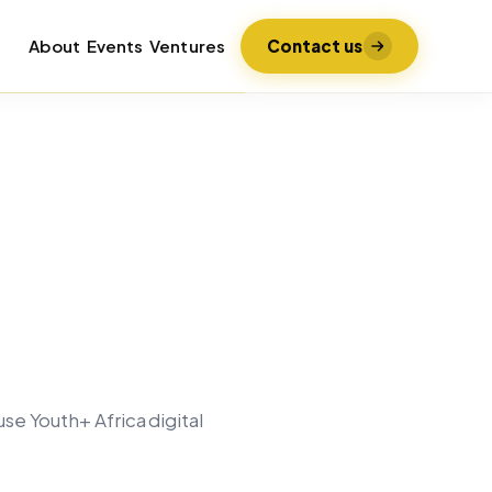
About
Events
Ventures
Contact us
se Youth+ Africa digital