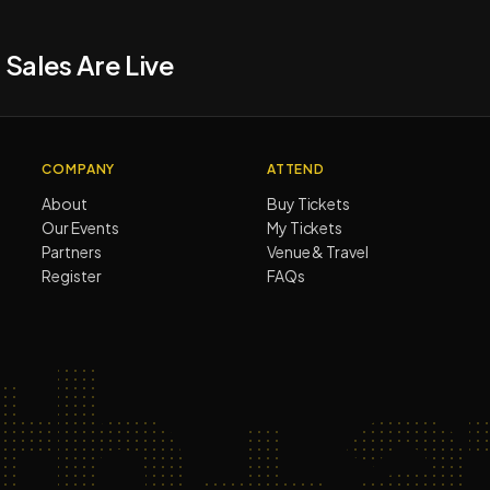
 Sales Are Live
COMPANY
ATTEND
About
Buy Tickets
Our Events
My Tickets
Partners
Venue & Travel
Register
FAQs
th+af