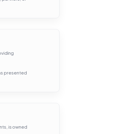
oviding
rms presented
ents, is owned