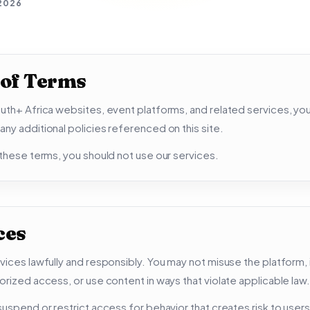
 2026
 of Terms
uth+ Africa websites, event platforms, and related services, yo
ny additional policies referenced on this site.
 these terms, you should not use our services.
ces
vices lawfully and responsibly. You may not misuse the platform, 
orized access, or use content in ways that violate applicable law.
uspend or restrict access for behavior that creates risk to users,