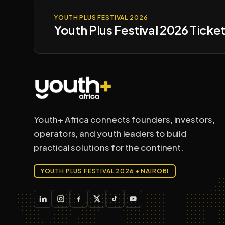
YOUTH PLUS FESTIVAL 2026
Youth Plus Festival 2026 Ticket
Youth+ Africa connects founders, investors,
operators, and youth leaders to build
you
practical solutions for the continent.
YOUTH PLUS FESTIVAL 2026 • NAIROBI