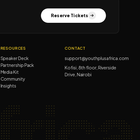
Reserve Tickets
RESOURCES
CONTACT
Speaker Deck
support@youthplusafrica.com
Partnership Pack
Kofisi, 8th floor, Riverside
Media Kit
Drive, Nairobi
Community
Insights
rica