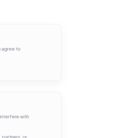
u agree to
interfere with
 partners, or