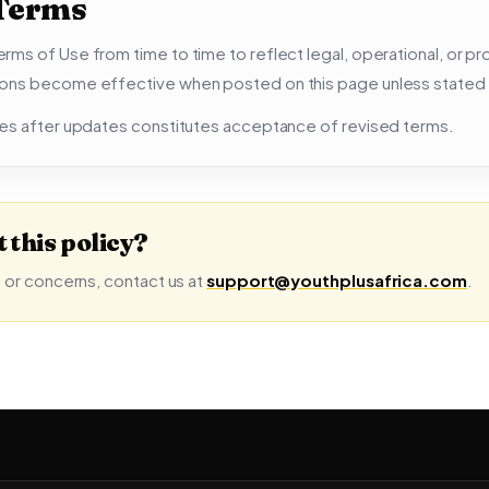
 Terms
ms of Use from time to time to reflect legal, operational, or p
ons become effective when posted on this page unless stated
es after updates constitutes acceptance of revised terms.
 this policy?
 or concerns, contact us at
support@youthplusafrica.com
.