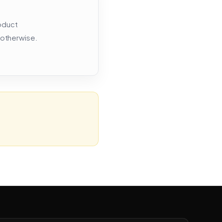
roduct
 otherwise.