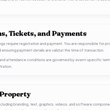
ns, Tickets, and Payments
ngs require registration and payment. You are responsible for pr
 ensuring payment details are valid at the time of transaction.
, and attendance conditions are governed by event-specific te
tration.
 Property
, including branding, text, graphics, videos, and software compon